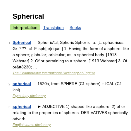
Spherical
Interpretation
Translation
Books
Spherical
— Spher ic*al, Spheric Spher ic, a. [L. sphaericus,
1
Gr. ???: cf. F. sph[ e]rique.] 1. Having the form of a sphere; like
a sphere; globular; orbicular; as, a spherical body. [1913
Webster] 2. Of or pertaining to a sphere. [1913 Webster] 3. Of
or&#8230; …
The Collaborative International Dictionary of English
spherical
— 1520s, from SPHERE (Cf. sphere) + ICAL (Cf.
2
ical) …
Etymology dictionary
spherical
— ► ADJECTIVE 1) shaped like a sphere. 2) of or
3
relating to the properties of spheres. DERIVATIVES spherically
adverb …
English terms dictionary