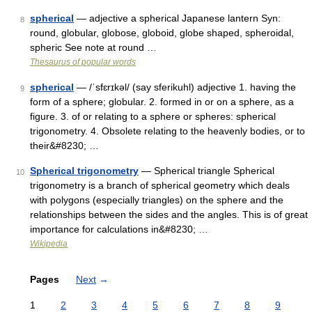
spherical
— adjective a spherical Japanese lantern Syn:
8
round, globular, globose, globoid, globe shaped, spheroidal,
spheric See note at round …
Thesaurus of popular words
spherical
— /ˈsfɛrɪkəl/ (say sferikuhl) adjective 1. having the
9
form of a sphere; globular. 2. formed in or on a sphere, as a
figure. 3. of or relating to a sphere or spheres: spherical
trigonometry. 4. Obsolete relating to the heavenly bodies, or to
their&#8230; …
Spherical trigonometry
— Spherical triangle Spherical
10
trigonometry is a branch of spherical geometry which deals
with polygons (especially triangles) on the sphere and the
relationships between the sides and the angles. This is of great
importance for calculations in&#8230; …
Wikipedia
Pages
Next
→
1
2
3
4
5
6
7
8
9