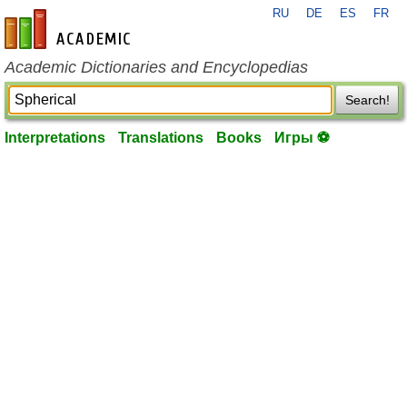
RU
DE
ES
FR
en-academic.com
Academic Dictionaries and Encyclopedias
Search!
Interpretations
Translations
Books
Игры ⚽