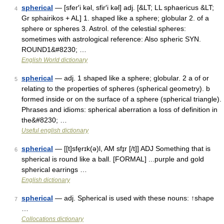
spherical
— [sfer′i kəl, sfir′i kəl] adj. [&LT; LL sphaericus &LT;
4
Gr sphairikos + AL] 1. shaped like a sphere; globular 2. of a
sphere or spheres 3. Astrol. of the celestial spheres:
sometimes with astrological reference: Also spheric SYN.
ROUND1&#8230; …
English World dictionary
spherical
— adj. 1 shaped like a sphere; globular. 2 a of or
5
relating to the properties of spheres (spherical geometry). b
formed inside or on the surface of a sphere (spherical triangle).
Phrases and idioms: spherical aberration a loss of definition in
the&#8230; …
Useful english dictionary
spherical
— [[t]sfe̱rɪk(ə)l, AM sfɪ̱r [/t]] ADJ Something that is
6
spherical is round like a ball. [FORMAL] ...purple and gold
spherical earrings …
English dictionary
spherical
— adj. Spherical is used with these nouns: ↑shape
7
…
Collocations dictionary